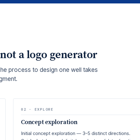
 not a logo generator
The process to design one well takes
dgment.
02 · EXPLORE
Concept exploration
Initial concept exploration — 3–5 distinct directions.