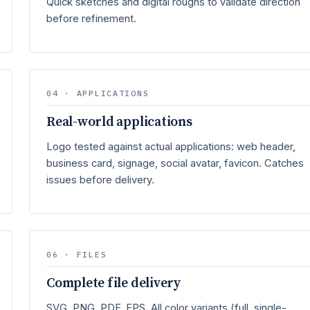
Quick sketches and digital roughs to validate direction
before refinement.
04 · APPLICATIONS
Real-world applications
Logo tested against actual applications: web header,
business card, signage, social avatar, favicon. Catches
issues before delivery.
06 · FILES
Complete file delivery
SVG, PNG, PDF, EPS. All color variants (full, single-