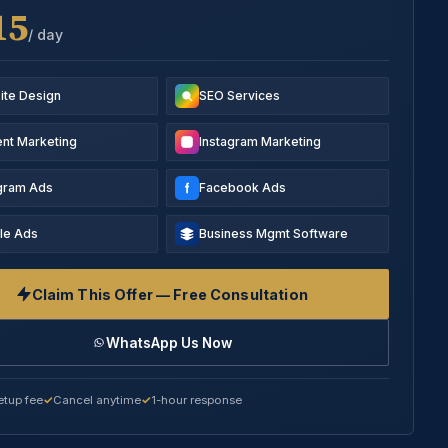
15
/ day
ite Design
SEO Services
nt Marketing
Instagram Marketing
agram Ads
Facebook Ads
le Ads
Business Mgmt Software
Claim This Offer — Free Consultation
WhatsApp Us Now
etup fee
Cancel anytime
1-hour response