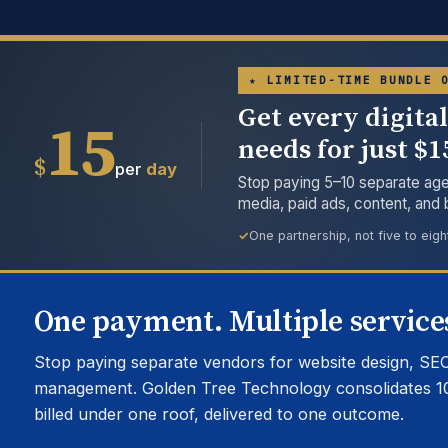
★ LIMITED-TIME BUNDLE 
Get every digita
15
needs for just $
$
per
day
Stop paying 5–10 separate age
media, paid ads, content, and
One partnership, not five to eigh
One payment. Multiple services
Stop paying separate vendors for website design, SEO
management. Golden Tree Technology consolidates 1
billed under one roof, delivered to one outcome.