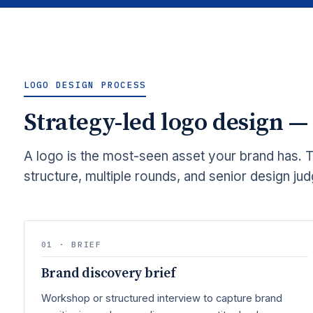
LOGO DESIGN PROCESS
Strategy-led logo design —
A logo is the most-seen asset your brand has. 
structure, multiple rounds, and senior design ju
01 · BRIEF
Brand discovery brief
Workshop or structured interview to capture brand