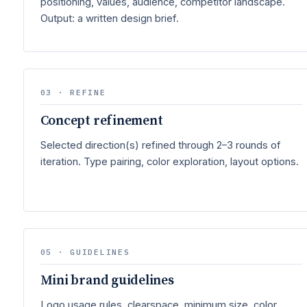
positioning, values, audience, competitor landscape.
Output: a written design brief.
03 · REFINE
Concept refinement
Selected direction(s) refined through 2–3 rounds of
iteration. Type pairing, color exploration, layout options.
05 · GUIDELINES
Mini brand guidelines
Logo usage rules, clearspace, minimum size, color