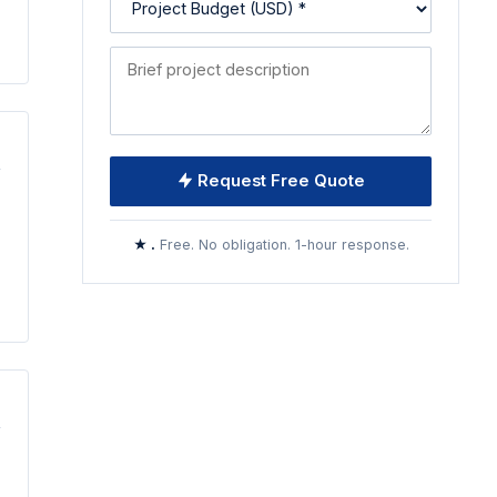
Request Free Quote
★ .
Free. No obligation. 1-hour response.