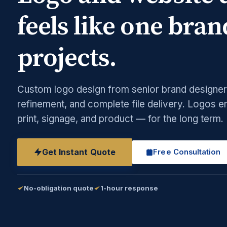
feels like one bran
projects.
Custom logo design from senior brand designers
refinement, and complete file delivery. Logos e
print, signage, and product — for the long term.
Get Instant Quote
Free Consultation
No-obligation quote
1-hour response