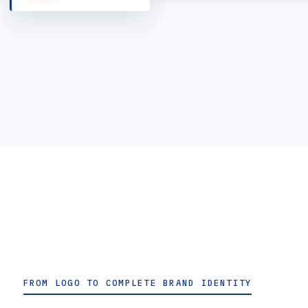
FROM LOGO TO COMPLETE BRAND IDENTITY