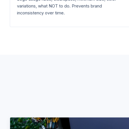
variations, what NOT to do. Prevents brand
inconsistency over time.