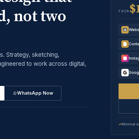
$
d, not two
FROM
Webs
Conte
. Strategy, sketching,
Inst
ngineered to work across digital,
Goog
WhatsApp Now
Minimal s