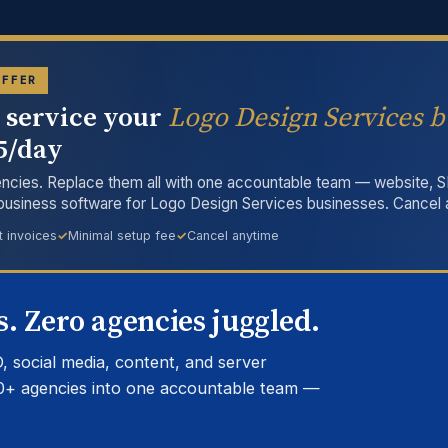
OFFER
l service your
Logo Design Services b
15/day
ncies. Replace them all with one accountable team — website, S
 business software for Logo Design Services businesses. Cancel 
t invoices
Minimal setup fee
Cancel anytime
. Zero agencies juggled.
, social media, content, and server
0+ agencies into one accountable team —