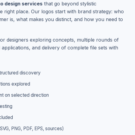
go design services
that go beyond stylistic
e right place. Our logos start with brand strategy: who
er is, what makes you distinct, and how you need to
ior designers exploring concepts, multiple rounds of
l applications, and delivery of complete file sets with
tructured discovery
ctions explored
t on selected direction
esting
ncluded
 (SVG, PNG, PDF, EPS, sources)