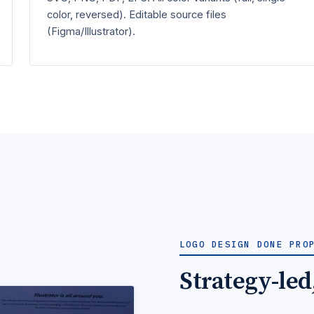
color, reversed). Editable source files
(Figma/Illustrator).
LOGO DESIGN DONE PRO
Strategy-led,