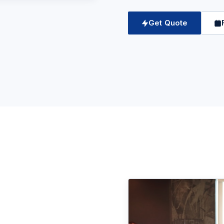
Get Quote