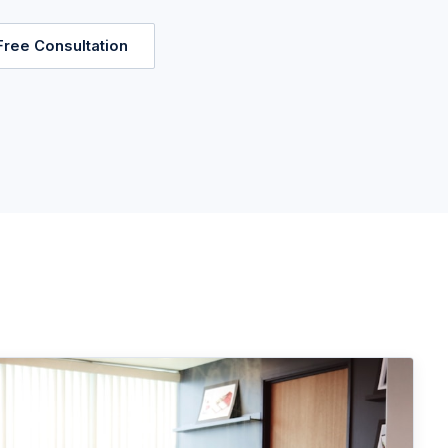
Free Consultation