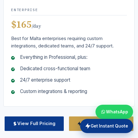
ENTERPRISE
$165
/day
Best for Malta enterprises requiring custom
integrations, dedicated teams, and 24/7 support.
Everything in Professional, plus:
Dedicated cross-functional team
24/7 enterprise support
Custom integrations & reporting
WhatsApp
View Full Pricing
Get Custom Quote
Get Instant Quote