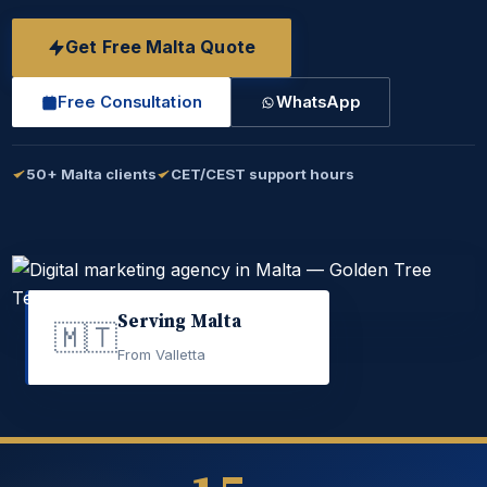
Get Free Malta Quote
Free Consultation
WhatsApp
50+ Malta clients
CET/CEST support hours
Serving Malta
🇲🇹
From Valletta