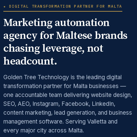
★ DIGITAL TRANSFORMATION PARTNER FOR MALTA
Marketing automation
agency for Maltese brands
chasing leverage, not
headcount.
Golden Tree Technology is the leading digital
transformation partner for Malta businesses —
one accountable team delivering website design,
SEO, AEO, Instagram, Facebook, LinkedIn,
content marketing, lead generation, and business
management software. Serving Valletta and
every major city across Malta.