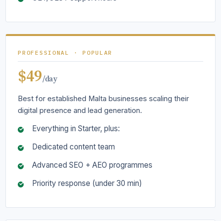
PROFESSIONAL · POPULAR
$49
/day
Best for established Malta businesses scaling their
digital presence and lead generation.
Everything in Starter, plus:
Dedicated content team
Advanced SEO + AEO programmes
Priority response (under 30 min)