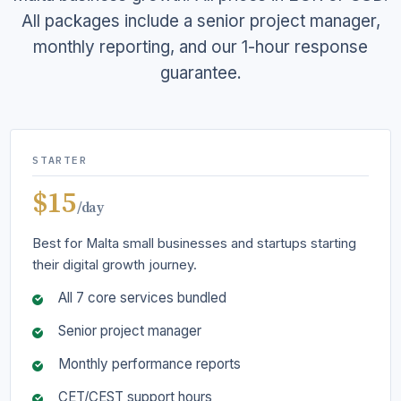
All packages include a senior project manager,
monthly reporting, and our 1-hour response
guarantee.
STARTER
$15
/day
Best for Malta small businesses and startups starting
their digital growth journey.
All 7 core services bundled
Senior project manager
Monthly performance reports
CET/CEST support hours