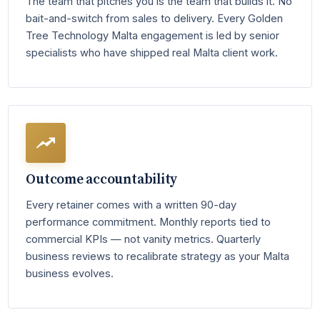
The team that pitches you is the team that builds it. No
bait-and-switch from sales to delivery. Every Golden
Tree Technology Malta engagement is led by senior
specialists who have shipped real Malta client work.
Outcome accountability
Every retainer comes with a written 90-day
performance commitment. Monthly reports tied to
commercial KPIs — not vanity metrics. Quarterly
business reviews to recalibrate strategy as your Malta
business evolves.