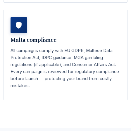
Malta compliance
All campaigns comply with EU GDPR, Maltese Data
Protection Act, IDPC guidance, MGA gambling
regulations (if applicable), and Consumer Affairs Act.
Every campaign is reviewed for regulatory compliance
before launch — protecting your brand from costly
mistakes.