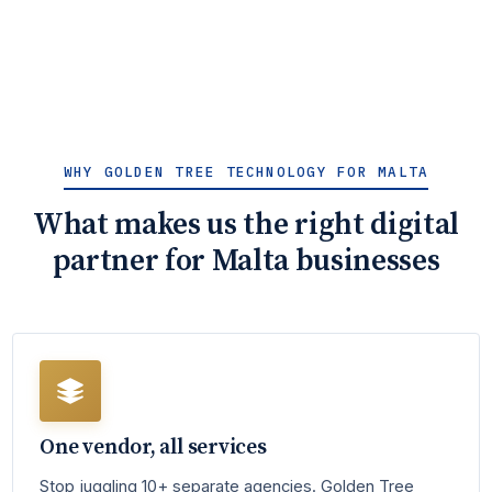
WHY GOLDEN TREE TECHNOLOGY FOR MALTA
What makes us the right digital
partner for Malta businesses
One vendor, all services
Stop juggling 10+ separate agencies. Golden Tree