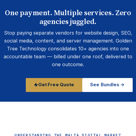
One payment. Multiple services. Zero
agencies juggled.
Stop paying separate vendors for website design, SEO,
social media, content, and server management. Golden
Tree Technology consolidates 10+ agencies into one
accountable team — billed under one roof, delivered to
one outcome.
Get Free Quote
See Bundles →
UNDERSTANDING THE MALTA DIGITAL MARKET