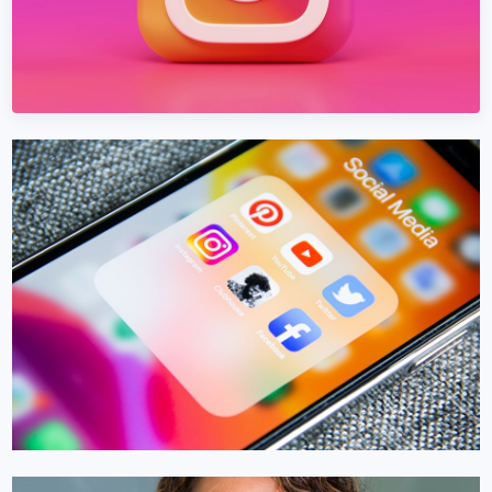
INSTAGRAM MARKETING
Instagram Marketing in Malta
Build an Instagram presence in Malta that converts — not
just collects likes.
Learn More →
Get Quote →