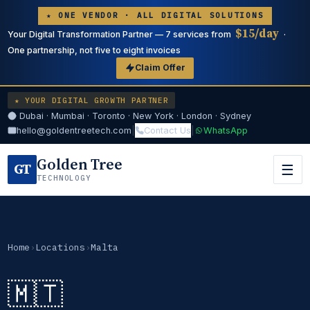
★ ONE VENDOR · ALL DIGITAL SOLUTIONS
$15/day
Your Digital Transformation Partner — 7 services from
·
One partnership, not five to eight invoices
Claim Offer
★ YOUR DIGITAL GROWTH PARTNER
Dubai · Mumbai · Toronto · New York · London · Sydney
hello@goldentreetech.com
|
Contact Us
|
WhatsApp
Golden Tree
GT
☰
TECHNOLOGY
Home
›
Locations
›
Malta
🇲🇹