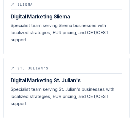
📍 SLIEMA
Digital Marketing Sliema
Specialist team serving Sliema businesses with
localized strategies, EUR pricing, and CET/CEST
support.
📍 ST. JULIAN'S
Digital Marketing St. Julian's
Specialist team serving St. Julian's businesses with
localized strategies, EUR pricing, and CET/CEST
support.