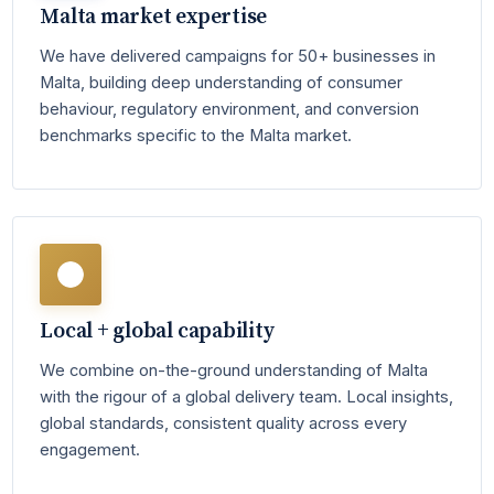
Malta market expertise
We have delivered campaigns for 50+ businesses in
Malta, building deep understanding of consumer
behaviour, regulatory environment, and conversion
benchmarks specific to the Malta market.
Local + global capability
We combine on-the-ground understanding of Malta
with the rigour of a global delivery team. Local insights,
global standards, consistent quality across every
engagement.