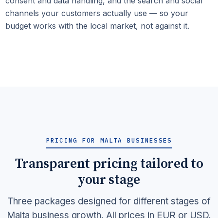
consent and data handling, and the search and social
channels your customers actually use — so your
budget works with the local market, not against it.
PRICING FOR MALTA BUSINESSES
Transparent pricing tailored to
your stage
Three packages designed for different stages of
Malta business growth. All prices in EUR or USD.