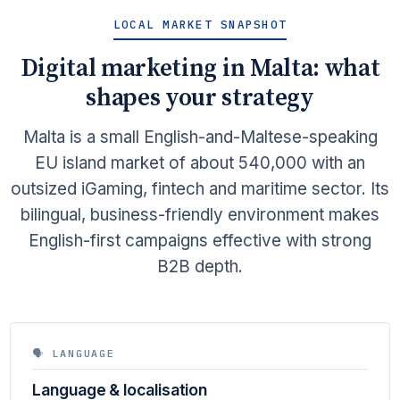
LOCAL MARKET SNAPSHOT
Digital marketing in Malta: what
shapes your strategy
Malta is a small English-and-Maltese-speaking
EU island market of about 540,000 with an
outsized iGaming, fintech and maritime sector. Its
bilingual, business-friendly environment makes
English-first campaigns effective with strong
B2B depth.
🗣 LANGUAGE
Language & localisation