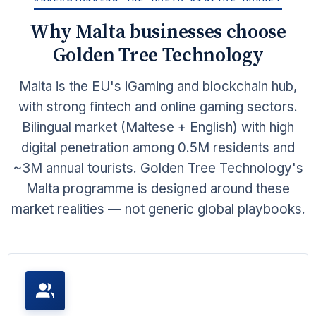
Why Malta businesses choose
Golden Tree Technology
Malta is the EU's iGaming and blockchain hub,
with strong fintech and online gaming sectors.
Bilingual market (Maltese + English) with high
digital penetration among 0.5M residents and
~3M annual tourists. Golden Tree Technology's
Malta programme is designed around these
market realities — not generic global playbooks.