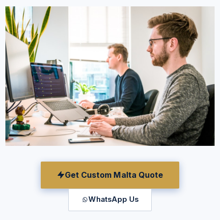
Get Custom Malta Quote
WhatsApp Us