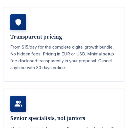
Transparent pricing
From $15/day for the complete digital growth bundle.
No hidden fees. Pricing in EUR or USD. Minimal setup
fee disclosed transparently in your proposal. Cancel
anytime with 30 days notice.
Senior specialists, not juniors