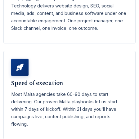
Technology delivers website design, SEO, social
media, ads, content, and business software under one
accountable engagement. One project manager, one
Slack channel, one invoice, one outcome.
Speed of execution
Most Malta agencies take 60-90 days to start
delivering. Our proven Malta playbooks let us start
within 7 days of kickoff. Within 21 days you'll have
campaigns live, content publishing, and reports
flowing.