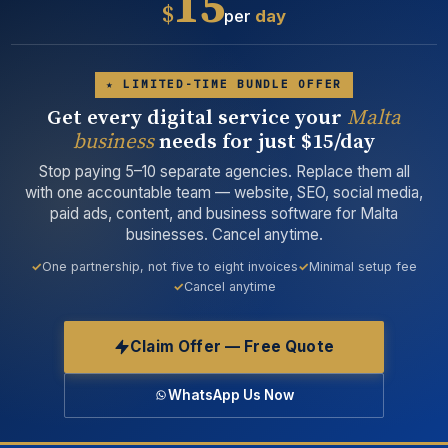
15
$
per
day
★ LIMITED-TIME BUNDLE OFFER
Get every digital service your
Malta
business
needs for just $15/day
Stop paying 5–10 separate agencies. Replace them all
with one accountable team — website, SEO, social media,
paid ads, content, and business software for Malta
businesses. Cancel anytime.
One partnership, not five to eight invoices
Minimal setup fee
Cancel anytime
Claim Offer — Free Quote
WhatsApp Us Now