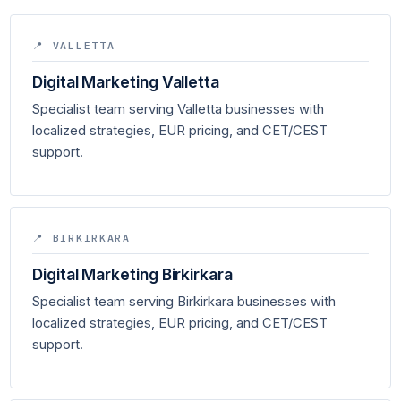
📍 VALLETTA
Digital Marketing Valletta
Specialist team serving Valletta businesses with
localized strategies, EUR pricing, and CET/CEST
support.
📍 BIRKIRKARA
Digital Marketing Birkirkara
Specialist team serving Birkirkara businesses with
localized strategies, EUR pricing, and CET/CEST
support.