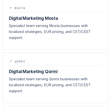
📍 MOSTA
Digital Marketing Mosta
Specialist team serving Mosta businesses with
localized strategies, EUR pricing, and CET/CEST
support.
📍 QORMI
Digital Marketing Qormi
Specialist team serving Qormi businesses with
localized strategies, EUR pricing, and CET/CEST
support.