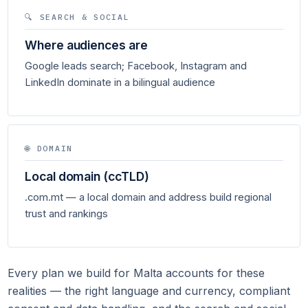
🔍 SEARCH & SOCIAL
Where audiences are
Google leads search; Facebook, Instagram and
LinkedIn dominate in a bilingual audience
🌐 DOMAIN
Local domain (ccTLD)
.com.mt — a local domain and address build regional
trust and rankings
Every plan we build for Malta accounts for these
realities — the right language and currency, compliant