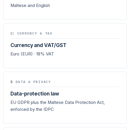
Maltese and English
💷 CURRENCY & TAX
Currency and VAT/GST
Euro (EUR) · 18% VAT
🔒 DATA & PRIVACY
Data-protection law
EU GDPR plus the Maltese Data Protection Act,
enforced by the IDPC