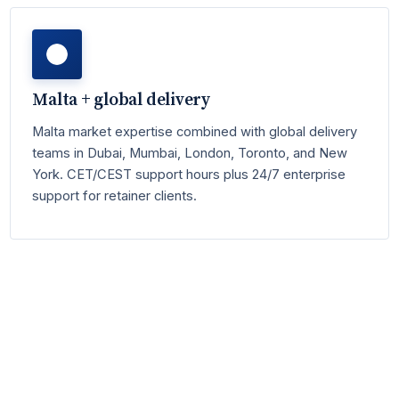
Malta + global delivery
Malta market expertise combined with global delivery
teams in Dubai, Mumbai, London, Toronto, and New
York. CET/CEST support hours plus 24/7 enterprise
support for retainer clients.