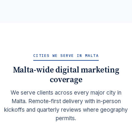
CITIES WE SERVE IN MALTA
Malta-wide digital marketing
coverage
We serve clients across every major city in
Malta. Remote-first delivery with in-person
kickoffs and quarterly reviews where geography
permits.