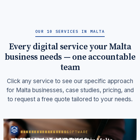
OUR 10 SERVICES IN MALTA
Every digital service your Malta
business needs — one accountable
team
Click any service to see our specific approach
for Malta businesses, case studies, pricing, and
to request a free quote tailored to your needs.
WEBSITE DESIGN
DIGITAL MARKETING
SEO SERVICES
AEO SERVICES
FACEBOOK MARKETING
LINKEDIN MARKETING
CONTENT MARKETING
LEAD GENERATION
BUSINESS MANAGER SOFTWARE