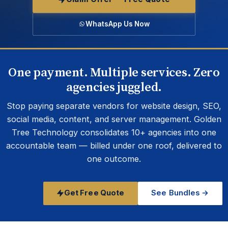
WhatsApp Us Now
One payment. Multiple services. Zero
agencies juggled.
Stop paying separate vendors for website design, SEO,
social media, content, and server management. Golden
Tree Technology consolidates 10+ agencies into one
accountable team — billed under one roof, delivered to
one outcome.
Get Free Quote
See Bundles →