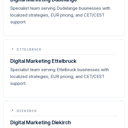
Specialist team serving Dudelange businesses with
localized strategies, EUR pricing, and CET/CEST
support.
📍 ETTELBRUCK
Digital Marketing Ettelbruck
Specialist team serving Ettelbruck businesses with
localized strategies, EUR pricing, and CET/CEST
support.
📍 DIEKIRCH
Digital Marketing Diekirch