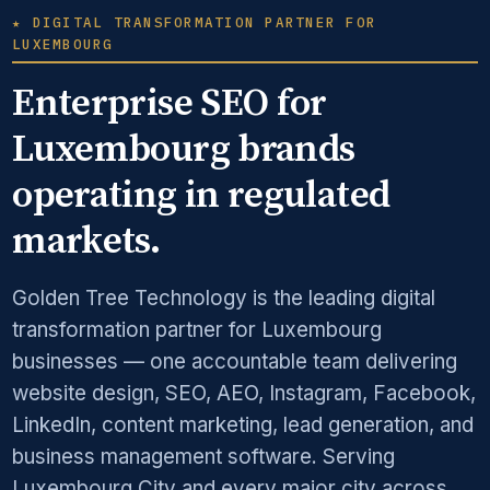
★ DIGITAL TRANSFORMATION PARTNER FOR
LUXEMBOURG
Enterprise SEO for
Luxembourg brands
operating in regulated
markets.
Golden Tree Technology is the leading digital
transformation partner for Luxembourg
businesses — one accountable team delivering
website design, SEO, AEO, Instagram, Facebook,
LinkedIn, content marketing, lead generation, and
business management software. Serving
Luxembourg City and every major city across