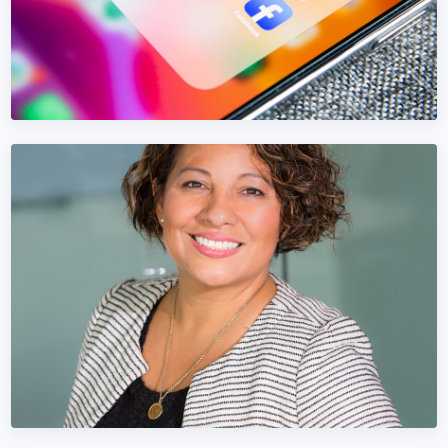
FACEBOOK MARKETING
Facebook Marketing in Luxembourg
Stop wasting Meta Ads budget on vanity metrics. We focus
on Luxembourg pipeline and revenue.
Learn More →
Get Quote →