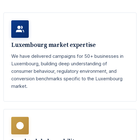
Luxembourg market expertise
We have delivered campaigns for 50+ businesses in
Luxembourg, building deep understanding of
consumer behaviour, regulatory environment, and
conversion benchmarks specific to the Luxembourg
market.