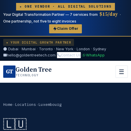
★ ONE VENDOR · ALL DIGITAL SOLUTIONS
$15/day
Your Digital Transformation Partner — 7 services from
·
One partnership, not five to eight invoices
Claim Offer
★ YOUR DIGITAL GROWTH PARTNER
Dubai · Mumbai · Toronto · New York · London · Sydney
hello@goldentreetech.com
|
Contact Us
|
WhatsApp
Golden Tree
GT
☰
TECHNOLOGY
Home
›
Locations
›
Luxembourg
🇱🇺