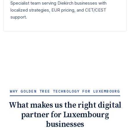
Specialist team serving Diekirch businesses with
localized strategies, EUR pricing, and CET/CEST
support.
WHY GOLDEN TREE TECHNOLOGY FOR LUXEMBOURG
What makes us the right digital
partner for Luxembourg
businesses