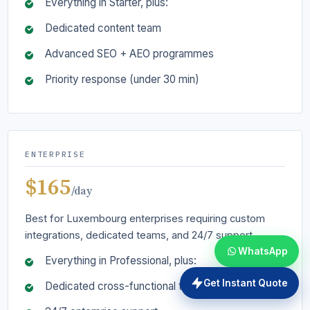
Everything in Starter, plus:
Dedicated content team
Advanced SEO + AEO programmes
Priority response (under 30 min)
ENTERPRISE
$165
/day
Best for Luxembourg enterprises requiring custom
integrations, dedicated teams, and 24/7 support.
WhatsApp
Everything in Professional, plus:
Get Instant Quote
Dedicated cross-functional team