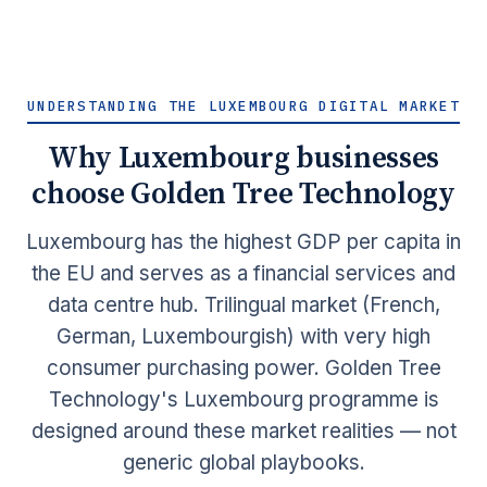
UNDERSTANDING THE LUXEMBOURG DIGITAL MARKET
Why Luxembourg businesses
choose Golden Tree Technology
Luxembourg has the highest GDP per capita in
the EU and serves as a financial services and
data centre hub. Trilingual market (French,
German, Luxembourgish) with very high
consumer purchasing power. Golden Tree
Technology's Luxembourg programme is
designed around these market realities — not
generic global playbooks.