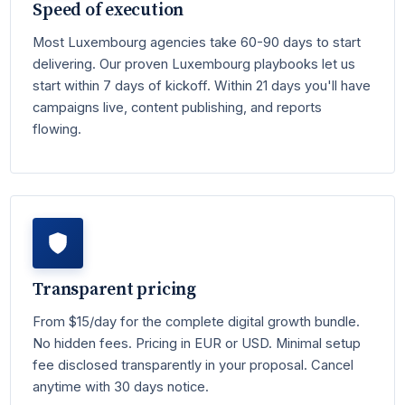
Speed of execution
Most Luxembourg agencies take 60-90 days to start
delivering. Our proven Luxembourg playbooks let us
start within 7 days of kickoff. Within 21 days you'll have
campaigns live, content publishing, and reports
flowing.
Transparent pricing
From $15/day for the complete digital growth bundle.
No hidden fees. Pricing in EUR or USD. Minimal setup
fee disclosed transparently in your proposal. Cancel
anytime with 30 days notice.