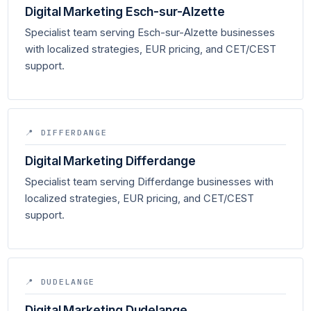
Digital Marketing Esch-sur-Alzette
Specialist team serving Esch-sur-Alzette businesses
with localized strategies, EUR pricing, and CET/CEST
support.
📍 DIFFERDANGE
Digital Marketing Differdange
Specialist team serving Differdange businesses with
localized strategies, EUR pricing, and CET/CEST
support.
📍 DUDELANGE
Digital Marketing Dudelange