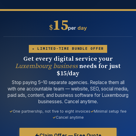
15
$
per
day
★ LIMITED-TIME BUNDLE OFFER
Get every digital service your
Luxembourg business
needs for just
$15/day
Stop paying 5–10 separate agencies. Replace them all
with one accountable team — website, SEO, social media,
paid ads, content, and business software for Luxembourg
businesses. Cancel anytime.
One partnership, not five to eight invoices
Minimal setup fee
Cancel anytime
Claim Offer — Free Quote