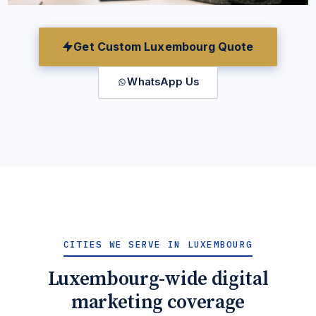
Get Custom Luxembourg Quote
WhatsApp Us
CITIES WE SERVE IN LUXEMBOURG
Luxembourg-wide digital
marketing coverage