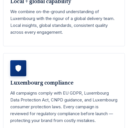
Local + global capability
We combine on-the-ground understanding of
Luxembourg with the rigour of a global delivery team.
Local insights, global standards, consistent quality
across every engagement.
Luxembourg compliance
All campaigns comply with EU GDPR, Luxembourg
Data Protection Act, CNPD guidance, and Luxembourg
consumer protection laws. Every campaign is
reviewed for regulatory compliance before launch —
protecting your brand from costly mistakes.