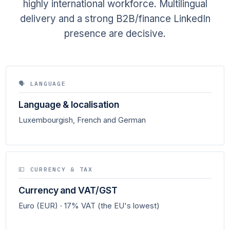
highly international workforce. Multilingual
delivery and a strong B2B/finance LinkedIn
presence are decisive.
🗣 LANGUAGE
Language & localisation
Luxembourgish, French and German
💷 CURRENCY & TAX
Currency and VAT/GST
Euro (EUR) · 17% VAT (the EU's lowest)