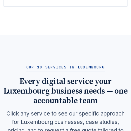
OUR 10 SERVICES IN LUXEMBOURG
Every digital service your
Luxembourg business needs — one
accountable team
Click any service to see our specific approach
for Luxembourg businesses, case studies,
pricing, and to request a free quote tailored to