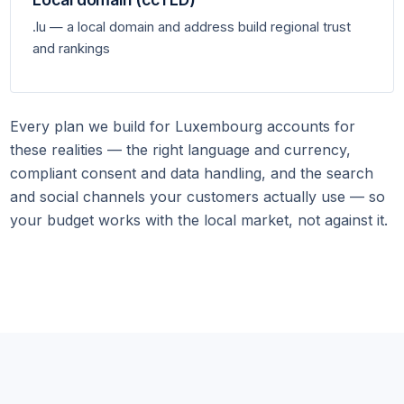
.lu — a local domain and address build regional trust
and rankings
Every plan we build for Luxembourg accounts for
these realities — the right language and currency,
compliant consent and data handling, and the search
and social channels your customers actually use — so
your budget works with the local market, not against it.