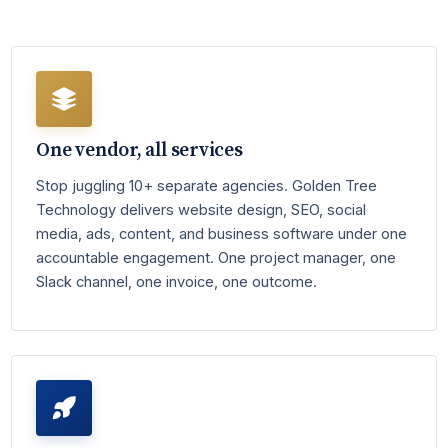
One vendor, all services
Stop juggling 10+ separate agencies. Golden Tree
Technology delivers website design, SEO, social
media, ads, content, and business software under one
accountable engagement. One project manager, one
Slack channel, one invoice, one outcome.