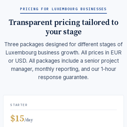
PRICING FOR LUXEMBOURG BUSINESSES
Transparent pricing tailored to
your stage
Three packages designed for different stages of
Luxembourg business growth. All prices in EUR
or USD. All packages include a senior project
manager, monthly reporting, and our 1-hour
response guarantee.
STARTER
$15
/day