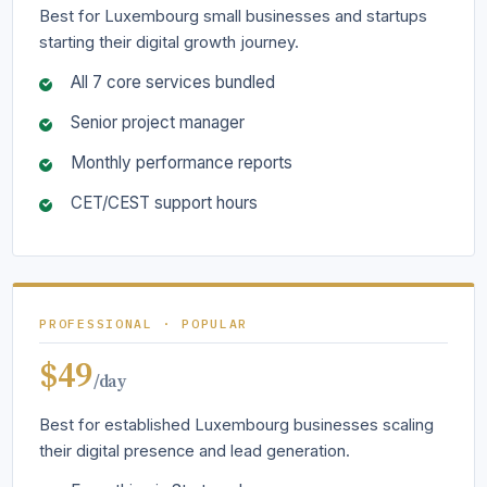
Best for Luxembourg small businesses and startups
starting their digital growth journey.
All 7 core services bundled
Senior project manager
Monthly performance reports
CET/CEST support hours
PROFESSIONAL · POPULAR
$49
/day
Best for established Luxembourg businesses scaling
their digital presence and lead generation.