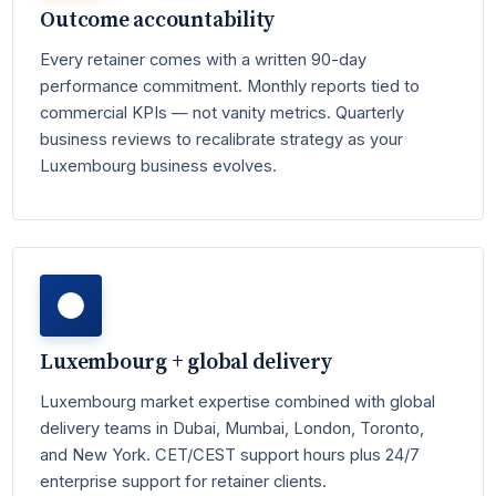
Outcome accountability
Every retainer comes with a written 90-day
performance commitment. Monthly reports tied to
commercial KPIs — not vanity metrics. Quarterly
business reviews to recalibrate strategy as your
Luxembourg business evolves.
Luxembourg + global delivery
Luxembourg market expertise combined with global
delivery teams in Dubai, Mumbai, London, Toronto,
and New York. CET/CEST support hours plus 24/7
enterprise support for retainer clients.