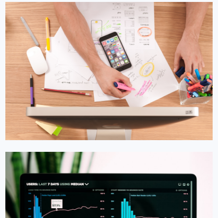
LINKEDIN MARKETING
LinkedIn Marketing in Luxembourg
B2B Luxembourg businesses live on LinkedIn. We turn
LinkedIn into your top lead source.
Learn More →
Get Quote →