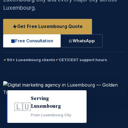
Luxembourg.
Get Free Luxembourg Quote
Free Consultation
WhatsApp
50+ Luxembourg clients
CET/CEST support hours
Serving
🇱🇺
Luxembourg
From Luxembourg City