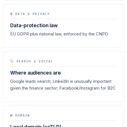
🔒 DATA & PRIVACY
Data-protection law
EU GDPR plus national law, enforced by the CNPD
🔍 SEARCH & SOCIAL
Where audiences are
Google leads search; LinkedIn is unusually important
given the finance sector; Facebook/Instagram for B2C
🌐 DOMAIN
Local domain (ccTLD)