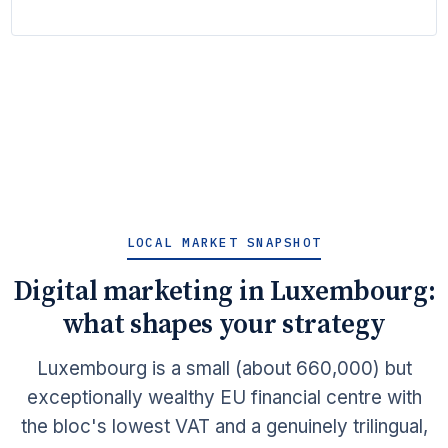
LOCAL MARKET SNAPSHOT
Digital marketing in Luxembourg:
what shapes your strategy
Luxembourg is a small (about 660,000) but
exceptionally wealthy EU financial centre with
the bloc's lowest VAT and a genuinely trilingual,