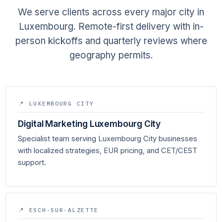
We serve clients across every major city in
Luxembourg. Remote-first delivery with in-
person kickoffs and quarterly reviews where
geography permits.
📍 LUXEMBOURG CITY
Digital Marketing Luxembourg City
Specialist team serving Luxembourg City businesses
with localized strategies, EUR pricing, and CET/CEST
support.
📍 ESCH-SUR-ALZETTE