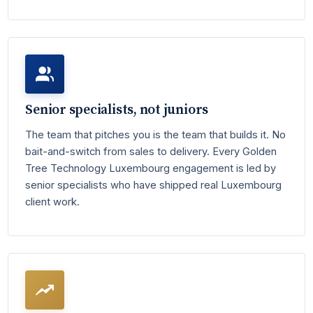
Senior specialists, not juniors
The team that pitches you is the team that builds it. No
bait-and-switch from sales to delivery. Every Golden
Tree Technology Luxembourg engagement is led by
senior specialists who have shipped real Luxembourg
client work.