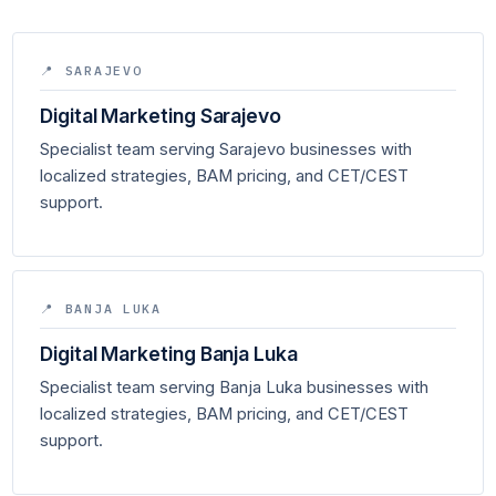
📍 SARAJEVO
Digital Marketing Sarajevo
Specialist team serving Sarajevo businesses with
localized strategies, BAM pricing, and CET/CEST
support.
📍 BANJA LUKA
Digital Marketing Banja Luka
Specialist team serving Banja Luka businesses with
localized strategies, BAM pricing, and CET/CEST
support.