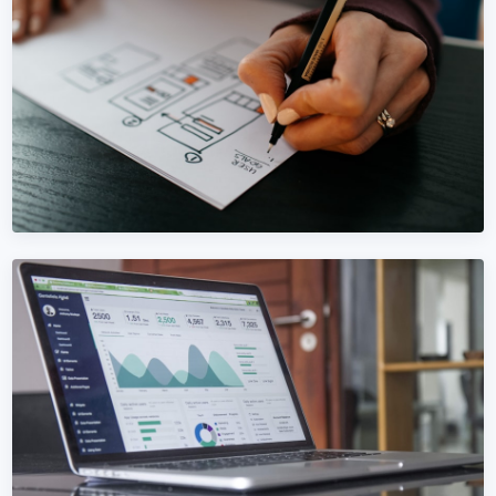
WEBSITE DESIGN
Website Design in Bosnia and
Herzegovina
Custom websites for Bosnia and Herzegovina businesses
— built to convert, not just look pretty.
Learn More →
Get Quote →