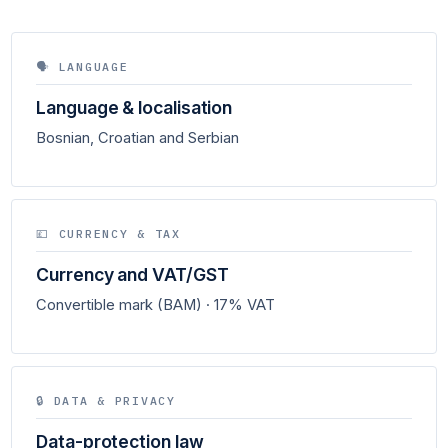
🗣 LANGUAGE
Language & localisation
Bosnian, Croatian and Serbian
💷 CURRENCY & TAX
Currency and VAT/GST
Convertible mark (BAM) · 17% VAT
🔒 DATA & PRIVACY
Data-protection law