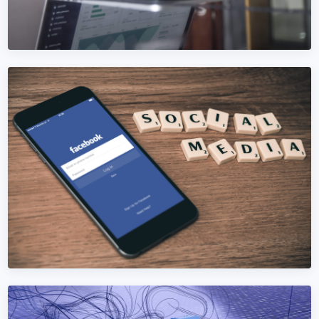
DIGITAL MARKETING
Digital Marketing in Bosnia and
Herzegovina
Replace 5+ Bosnia and Herzegovina agencies with one
accountable team. SEO, ads, social, content, analytics —
under one roof.
Learn More →
Get Quote →
SEO SERVICES
SEO Services in Bosnia and Herzegovina