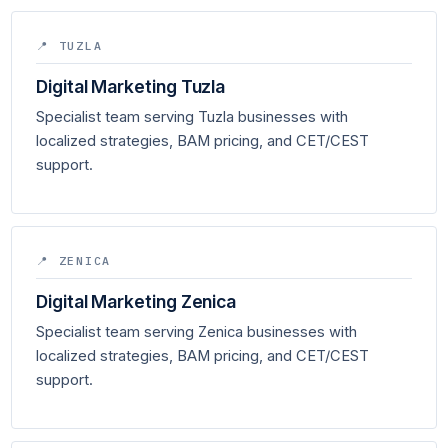
📍 TUZLA
Digital Marketing Tuzla
Specialist team serving Tuzla businesses with
localized strategies, BAM pricing, and CET/CEST
support.
📍 ZENICA
Digital Marketing Zenica
Specialist team serving Zenica businesses with
localized strategies, BAM pricing, and CET/CEST
support.