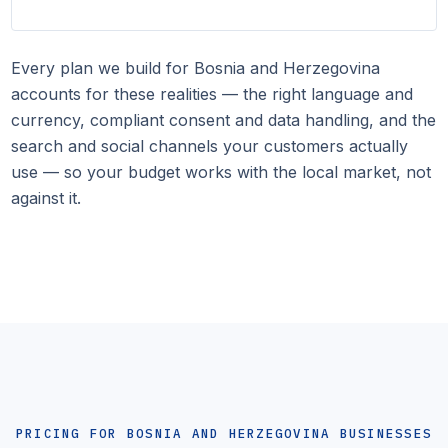
Every plan we build for Bosnia and Herzegovina
accounts for these realities — the right language and
currency, compliant consent and data handling, and the
search and social channels your customers actually
use — so your budget works with the local market, not
against it.
PRICING FOR BOSNIA AND HERZEGOVINA BUSINESSES