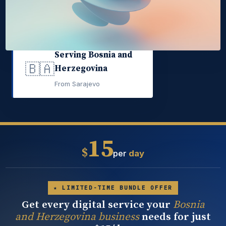
Serving Bosnia and
🇧🇦
Herzegovina
From Sarajevo
15
$
per
day
★ LIMITED-TIME BUNDLE OFFER
Get every digital service your
Bosnia
and Herzegovina business
needs for just