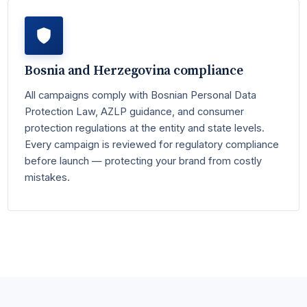
Bosnia and Herzegovina compliance
All campaigns comply with Bosnian Personal Data
Protection Law, AZLP guidance, and consumer
protection regulations at the entity and state levels.
Every campaign is reviewed for regulatory compliance
before launch — protecting your brand from costly
mistakes.