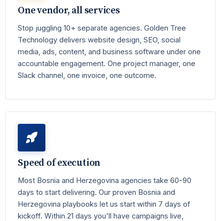
One vendor, all services
Stop juggling 10+ separate agencies. Golden Tree
Technology delivers website design, SEO, social
media, ads, content, and business software under one
accountable engagement. One project manager, one
Slack channel, one invoice, one outcome.
Speed of execution
Most Bosnia and Herzegovina agencies take 60-90
days to start delivering. Our proven Bosnia and
Herzegovina playbooks let us start within 7 days of
kickoff. Within 21 days you'll have campaigns live,