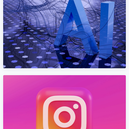
Dominate Google + AI search in Bosnia and Herzegovina.
Technical SEO + content + AEO + GEO under one
programme.
Learn More →
Get Quote →
AEO SERVICES
AEO Services in Bosnia and Herzegovina
Get cited by ChatGPT, Claude, Perplexity, and Google AI
Overviews — the next generation of search in Bosnia and
Herzegovina.
Learn More →
Get Quote →