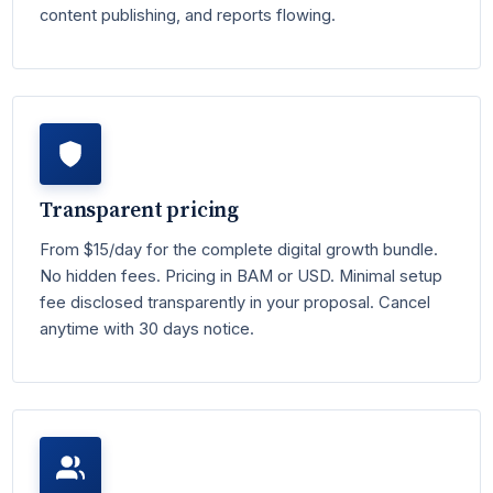
content publishing, and reports flowing.
Transparent pricing
From $15/day for the complete digital growth bundle.
No hidden fees. Pricing in BAM or USD. Minimal setup
fee disclosed transparently in your proposal. Cancel
anytime with 30 days notice.