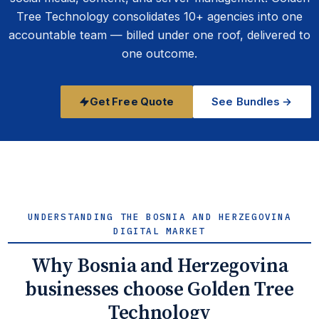
Tree Technology consolidates 10+ agencies into one
accountable team — billed under one roof, delivered to
one outcome.
Get Free Quote
See Bundles →
UNDERSTANDING THE BOSNIA AND HERZEGOVINA
DIGITAL MARKET
Why Bosnia and Herzegovina
businesses choose Golden Tree
Technology