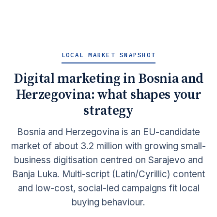
LOCAL MARKET SNAPSHOT
Digital marketing in Bosnia and
Herzegovina: what shapes your
strategy
Bosnia and Herzegovina is an EU-candidate
market of about 3.2 million with growing small-
business digitisation centred on Sarajevo and
Banja Luka. Multi-script (Latin/Cyrillic) content
and low-cost, social-led campaigns fit local
buying behaviour.