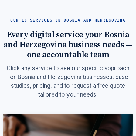
OUR 10 SERVICES IN BOSNIA AND HERZEGOVINA
Every digital service your Bosnia
and Herzegovina business needs —
one accountable team
Click any service to see our specific approach
for Bosnia and Herzegovina businesses, case
studies, pricing, and to request a free quote
tailored to your needs.