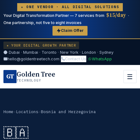
★ ONE VENDOR · ALL DIGITAL SOLUTIONS
$15/day
Your Digital Transformation Partner — 7 services from
·
One partnership, not five to eight invoices
Claim Offer
★ YOUR DIGITAL GROWTH PARTNER
Dubai · Mumbai · Toronto · New York · London · Sydney
hello@goldentreetech.com
|
Contact Us
|
WhatsApp
Golden Tree
GT
☰
TECHNOLOGY
Home
›
Locations
›
Bosnia and Herzegovina
🇧🇦