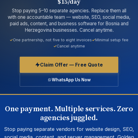
$15/day
Stop paying 5–10 separate agencies. Replace them all
with one accountable team — website, SEO, social media,
paid ads, content, and business software for Bosnia and
Herzegovina businesses. Cancel anytime.
One partnership, not five to eight invoices
Minimal setup fee
Cancel anytime
Claim Offer — Free Quote
WhatsApp Us Now
One payment. Multiple services. Zero
agencies juggled.
Stop paying separate vendors for website design, SEO,
social media, content, and server management. Golden