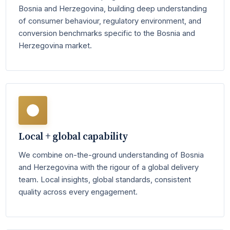
Bosnia and Herzegovina, building deep understanding
of consumer behaviour, regulatory environment, and
conversion benchmarks specific to the Bosnia and
Herzegovina market.
Local + global capability
We combine on-the-ground understanding of Bosnia
and Herzegovina with the rigour of a global delivery
team. Local insights, global standards, consistent
quality across every engagement.