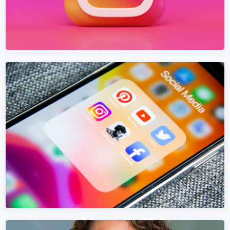
INSTAGRAM MARKETING
Instagram Marketing in Bosnia and
Herzegovina
Build an Instagram presence in Bosnia and Herzegovina
that converts — not just collects likes.
Learn More →
Get Quote →
FACEBOOK MARKETING