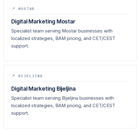
📍 MOSTAR
Digital Marketing Mostar
Specialist team serving Mostar businesses with
localized strategies, BAM pricing, and CET/CEST
support.
📍 BIJELJINA
Digital Marketing Bijeljina
Specialist team serving Bijeljina businesses with
localized strategies, BAM pricing, and CET/CEST
support.