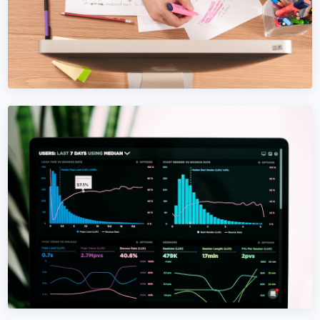
CONTENT MARKETING
Content Marketing in Bosnia and
Herzegovina
Content that compounds. SEO-driven, AI-optimized,
written for Bosnia and Herzegovina buyers — not
algorithms.
Learn More →
Get Quote →