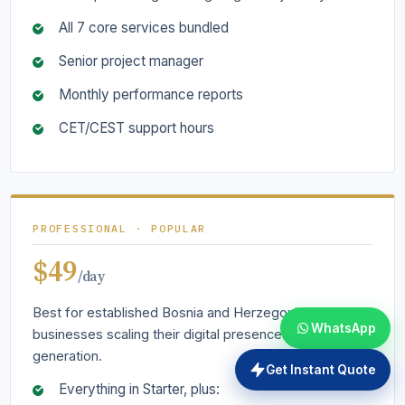
All 7 core services bundled
Senior project manager
Monthly performance reports
CET/CEST support hours
PROFESSIONAL · POPULAR
$49
/day
Best for established Bosnia and Herzegovina
WhatsApp
businesses scaling their digital presence and lead
generation.
Get Instant Quote
Everything in Starter, plus: