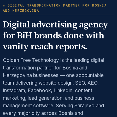
★ DIGITAL TRANSFORMATION PARTNER FOR BOSNIA
AND HERZEGOVINA
Digital advertising agency
for BiH brands done with
vanity reach reports.
Golden Tree Technology is the leading digital
transformation partner for Bosnia and
Herzegovina businesses — one accountable
team delivering website design, SEO, AEO,
Instagram, Facebook, LinkedIn, content
marketing, lead generation, and business
management software. Serving Sarajevo and
every major city across Bosnia and