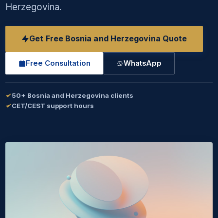
Herzegovina.
Get Free Bosnia and Herzegovina Quote
Free Consultation
WhatsApp
50+ Bosnia and Herzegovina clients
CET/CEST support hours