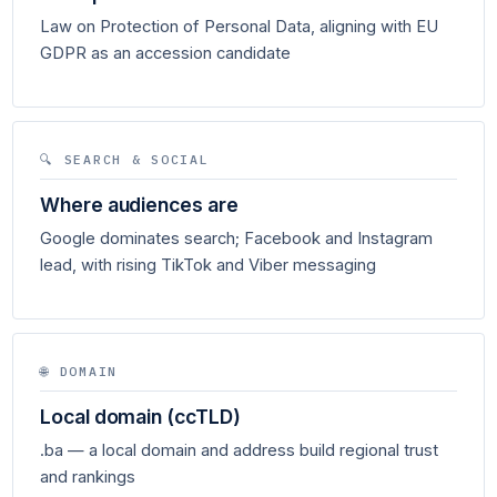
Law on Protection of Personal Data, aligning with EU
GDPR as an accession candidate
🔍 SEARCH & SOCIAL
Where audiences are
Google dominates search; Facebook and Instagram
lead, with rising TikTok and Viber messaging
🌐 DOMAIN
Local domain (ccTLD)
.ba — a local domain and address build regional trust
and rankings