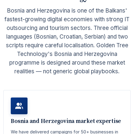
Bosnia and Herzegovina is one of the Balkans'
fastest-growing digital economies with strong IT
outsourcing and tourism sectors. Three official
languages (Bosnian, Croatian, Serbian) and two
scripts require careful localisation. Golden Tree
Technology's Bosnia and Herzegovina
programme is designed around these market
realities — not generic global playbooks.
Bosnia and Herzegovina market expertise
We have delivered campaigns for 50+ businesses in