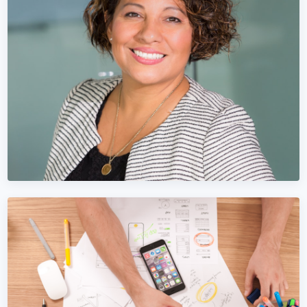
Facebook Marketing in Bosnia and
Herzegovina
Stop wasting Meta Ads budget on vanity metrics. We focus
on Bosnia and Herzegovina pipeline and revenue.
Learn More →
Get Quote →
LINKEDIN MARKETING
LinkedIn Marketing in Bosnia and
Herzegovina
B2B Bosnia and Herzegovina businesses live on LinkedIn.
We turn LinkedIn into your top lead source.
Learn More →
Get Quote →