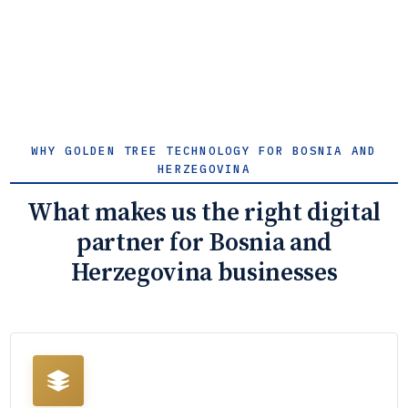
WHY GOLDEN TREE TECHNOLOGY FOR BOSNIA AND
HERZEGOVINA
What makes us the right digital
partner for Bosnia and
Herzegovina businesses