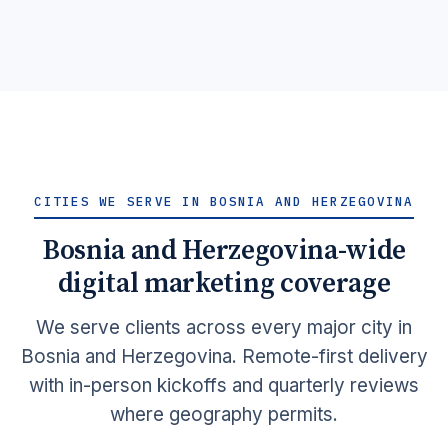
together at last.
Learn More →
Get Quote →
CITIES WE SERVE IN BOSNIA AND HERZEGOVINA
Bosnia and Herzegovina-wide
digital marketing coverage
We serve clients across every major city in
Bosnia and Herzegovina. Remote-first delivery
with in-person kickoffs and quarterly reviews
where geography permits.