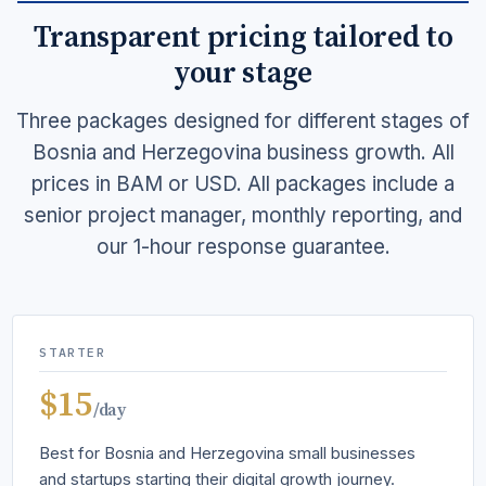
Transparent pricing tailored to
your stage
Three packages designed for different stages of
Bosnia and Herzegovina business growth. All
prices in BAM or USD. All packages include a
senior project manager, monthly reporting, and
our 1-hour response guarantee.
STARTER
$15
/day
Best for Bosnia and Herzegovina small businesses
and startups starting their digital growth journey.