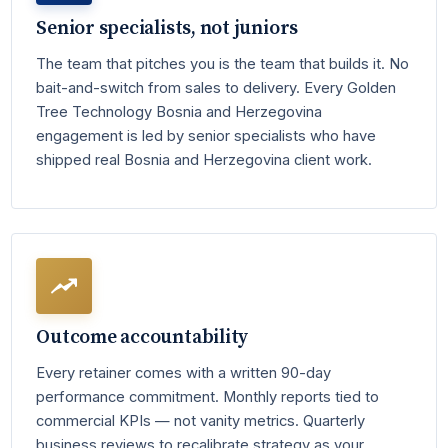
Senior specialists, not juniors
The team that pitches you is the team that builds it. No
bait-and-switch from sales to delivery. Every Golden
Tree Technology Bosnia and Herzegovina
engagement is led by senior specialists who have
shipped real Bosnia and Herzegovina client work.
Outcome accountability
Every retainer comes with a written 90-day
performance commitment. Monthly reports tied to
commercial KPIs — not vanity metrics. Quarterly
business reviews to recalibrate strategy as your