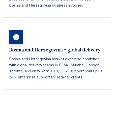
Bosnia and Herzegovina business evolves.
Bosnia and Herzegovina + global delivery
Bosnia and Herzegovina market expertise combined
with global delivery teams in Dubai, Mumbai, London,
Toronto, and New York. CET/CEST support hours plus
24/7 enterprise support for retainer clients.