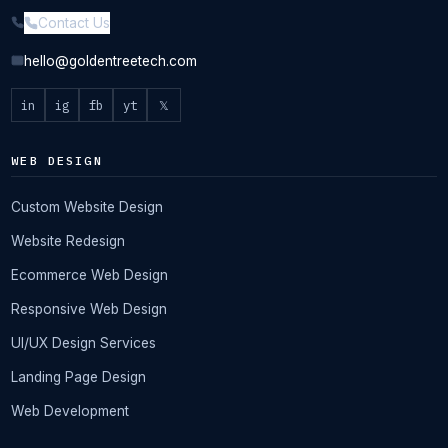
Contact Us
hello@goldentreetech.com
in
ig
fb
yt
𝕏
WEB DESIGN
Custom Website Design
Website Redesign
Ecommerce Web Design
Responsive Web Design
UI/UX Design Services
Landing Page Design
Web Development