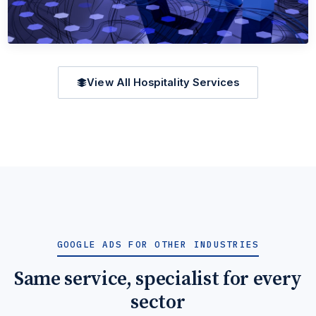
AEO (ANSWER ENGINE OPTIMIZATION)
View All Hospitality Services
AEO (Answer Engine Optimization) for
Hospitality
When travellers ask ChatGPT 'best hotels in hospitality', be
the one cited.
Learn More →
Get Quote →
GOOGLE ADS FOR OTHER INDUSTRIES
Same service, specialist for every
sector