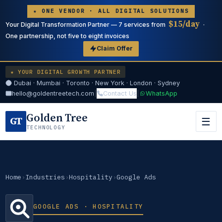
★ ONE VENDOR · ALL DIGITAL SOLUTIONS
$15/day
Your Digital Transformation Partner — 7 services from
·
One partnership, not five to eight invoices
Claim Offer
★ YOUR DIGITAL GROWTH PARTNER
Dubai · Mumbai · Toronto · New York · London · Sydney
hello@goldentreetech.com
|
Contact Us
|
WhatsApp
Golden Tree
GT
☰
TECHNOLOGY
Home
›
Industries
›
Hospitality
›
Google Ads
GOOGLE ADS · HOSPITALITY