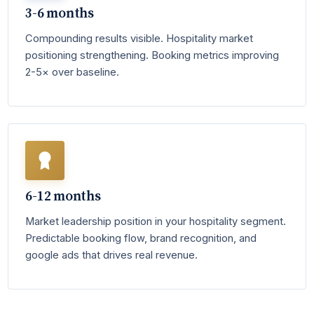
3-6 months
Compounding results visible. Hospitality market
positioning strengthening. Booking metrics improving
2-5× over baseline.
6-12 months
Market leadership position in your hospitality segment.
Predictable booking flow, brand recognition, and
google ads that drives real revenue.