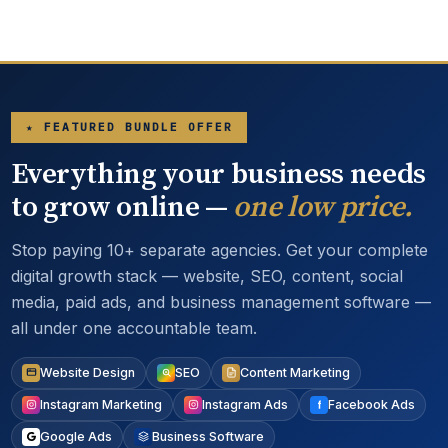
★ FEATURED BUNDLE OFFER
Everything your business needs
to grow online —
one low price.
Stop paying 10+ separate agencies. Get your complete
digital growth stack — website, SEO, content, social
media, paid ads, and business management software —
all under one accountable team.
Website Design
SEO
Content Marketing
Instagram Marketing
Instagram Ads
Facebook Ads
Google Ads
Business Software