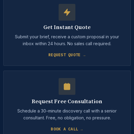
Get Instant Quote
Submit your brief, receive a custom proposal in your
inbox within 24 hours. No sales call required.
REQUEST QUOTE →
Request Free Consultation
Schedule a 30-minute discovery call with a senior
consultant. Free, no obligation, no pressure.
BOOK A CALL →