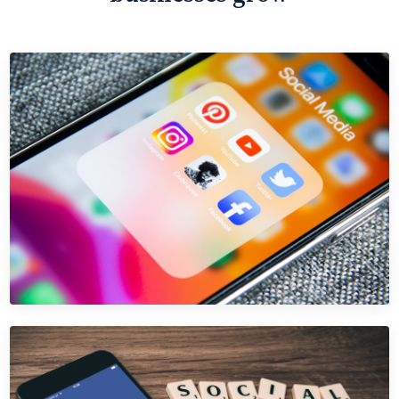
INSTAGRAM ADS
Instagram Ads for Hospitality
Stop wasting Instagram Ads budget on vanity metrics.