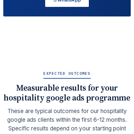
EXPECTED OUTCOMES
Measurable results for your
hospitality google ads programme
These are typical outcomes for our hospitality
google ads clients within the first 6-12 months.
Specific results depend on your starting point