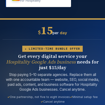
For Hospitality
15
$
per
day
★ LIMITED-TIME BUNDLE OFFER
Get every digital service your
Hospitality Google Ads business
needs for
just $15/day
Stop paying 5–10 separate agencies. Replace them all
with one accountable team — website, SEO, social media,
paid ads, content, and business software for Hospitality
Google Ads businesses. Cancel anytime.
One partnership, not five to eight invoices
Minimal setup fee
Cancel anytime