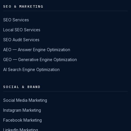
SEO & MARKETING
SEO Services
Local SEO Services
SEO Audit Services
AEO — Answer Engine Optimization
GEO — Generative Engine Optimization
AI Search Engine Optimization
SOCIAL & BRAND
Social Media Marketing
Instagram Marketing
Facebook Marketing
LinkedIn Marketing