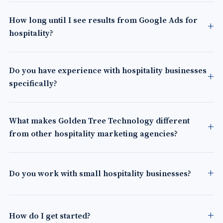
How long until I see results from Google Ads for
hospitality?
Do you have experience with hospitality businesses
specifically?
What makes Golden Tree Technology different
from other hospitality marketing agencies?
Do you work with small hospitality businesses?
How do I get started?