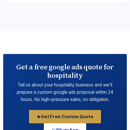
Get a free google ads quote for
hospitality
Tell us about your hospitality business and we'll
prepare a custom google ads proposal within 24
hours. No high-pressure sales, no obligation.
Get Free Custom Quote
WhatsApp