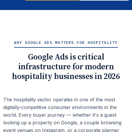
WHY GOOGLE ADS MATTERS FOR HOSPITALITY
Google Ads is critical
infrastructure for modern
hospitality businesses in 2026
The hospitality sector operates in one of the most
digitally-competitive consumer environments in the
world. Every buyer journey — whether it's a guest
looking up a property on Google, a couple browsing
event venues on Instagram, or a corporate planner