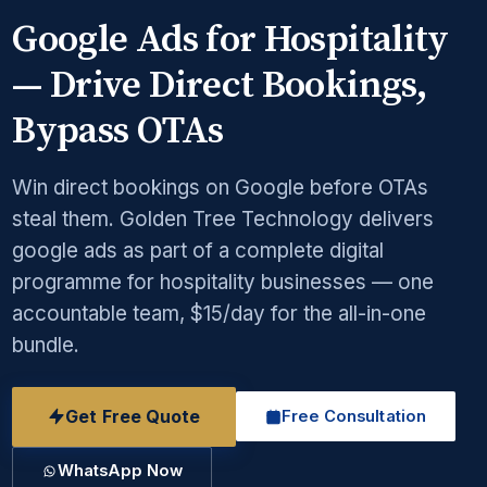
Google Ads for Hospitality
— Drive Direct Bookings,
Bypass OTAs
Win direct bookings on Google before OTAs
steal them. Golden Tree Technology delivers
google ads as part of a complete digital
programme for hospitality businesses — one
accountable team, $15/day for the all-in-one
bundle.
Get Free Quote
Free Consultation
WhatsApp Now