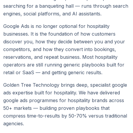
searching for a banqueting hall — runs through search
engines, social platforms, and AI assistants.
Google Ads is no longer optional for hospitality
businesses. It is the foundation of how customers
discover you, how they decide between you and your
competitors, and how they convert into bookings,
reservations, and repeat business. Most hospitality
operators are still running generic playbooks built for
retail or SaaS — and getting generic results.
Golden Tree Technology brings deep, specialist google
ads expertise built for hospitality. We have delivered
google ads programmes for hospitality brands across
50+ markets — building proven playbooks that
compress time-to-results by 50-70% versus traditional
agencies.