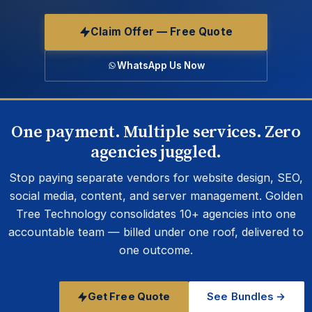
Claim Offer — Free Quote
WhatsApp Us Now
One payment. Multiple services. Zero
agencies juggled.
Stop paying separate vendors for website design, SEO,
social media, content, and server management. Golden
Tree Technology consolidates 10+ agencies into one
accountable team — billed under one roof, delivered to
one outcome.
Get Free Quote
See Bundles →