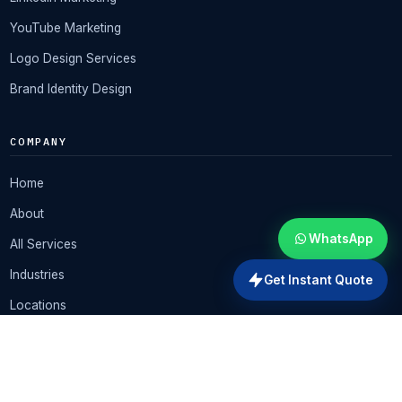
YouTube Marketing
Logo Design Services
Brand Identity Design
COMPANY
Home
About
WhatsApp
All Services
Industries
Get Instant Quote
Locations
★ All-in-One Offer
Pricing
Portfolio