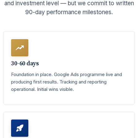
and investment level — but we commit to written
90-day performance milestones.
30-60 days
Foundation in place. Google Ads programme live and
producing first results. Tracking and reporting
operational. Initial wins visible.