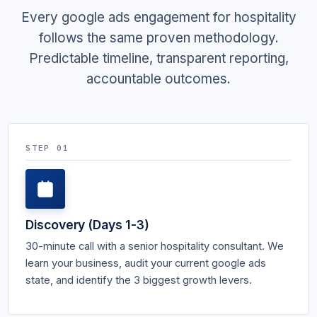
Every google ads engagement for hospitality
follows the same proven methodology.
Predictable timeline, transparent reporting,
accountable outcomes.
STEP 01
Discovery (Days 1-3)
30-minute call with a senior hospitality consultant. We
learn your business, audit your current google ads
state, and identify the 3 biggest growth levers.