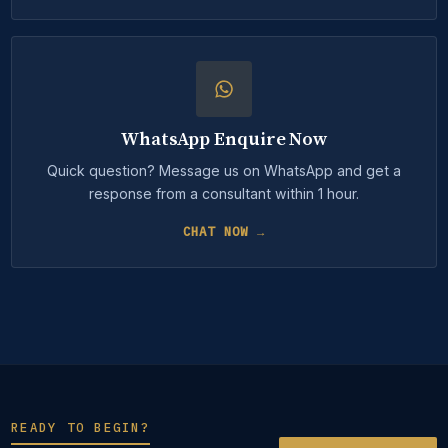
WhatsApp Enquire Now
Quick question? Message us on WhatsApp and get a
response from a consultant within 1 hour.
CHAT NOW →
READY TO BEGIN?