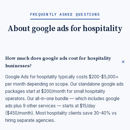
FREQUENTLY ASKED QUESTIONS
About google ads for hospitality
How much does google ads cost for hospitality
businesses?
Google Ads for hospitality typically costs $200-$5,000+
per month depending on scope. Our standalone google ads
packages start at $200/month for small hospitality
operators. Our all-in-one bundle — which includes google
ads plus 9 other services — starts at $15/day
($450/month). Most hospitality clients save 30-40% vs
hiring separate agencies.