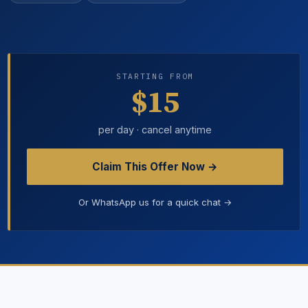
STARTING FROM
$15
per day · cancel anytime
Claim This Offer Now →
Or WhatsApp us for a quick chat →