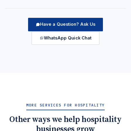
Have a Question? Ask Us
WhatsApp Quick Chat
MORE SERVICES FOR HOSPITALITY
Other ways we help hospitality
businesses grow