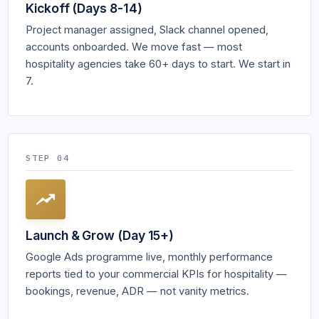
Kickoff (Days 8-14)
Project manager assigned, Slack channel opened,
accounts onboarded. We move fast — most
hospitality agencies take 60+ days to start. We start in
7.
STEP 04
Launch & Grow (Day 15+)
Google Ads programme live, monthly performance
reports tied to your commercial KPIs for hospitality —
bookings, revenue, ADR — not vanity metrics.