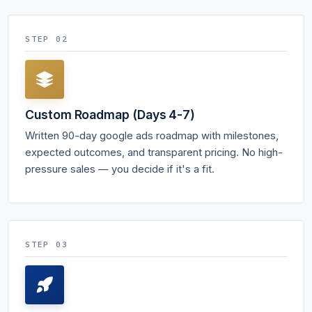
STEP 02
Custom Roadmap (Days 4-7)
Written 90-day google ads roadmap with milestones,
expected outcomes, and transparent pricing. No high-
pressure sales — you decide if it's a fit.
STEP 03