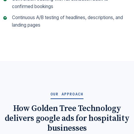
confirmed bookings
Continuous A/B testing of headlines, descriptions, and
landing pages
OUR APPROACH
How Golden Tree Technology
delivers google ads for hospitality
businesses