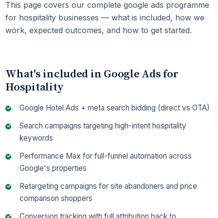
This page covers our complete google ads programme
for hospitality businesses — what is included, how we
work, expected outcomes, and how to get started.
What's included in Google Ads for
Hospitality
Google Hotel Ads + meta search bidding (direct vs OTA)
Search campaigns targeting high-intent hospitality
keywords
Performance Max for full-funnel automation across
Google's properties
Retargeting campaigns for site abandoners and price
comparison shoppers
Conversion tracking with full attribution back to