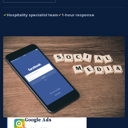
Hospitality specialist team
1-hour response
Google Ads