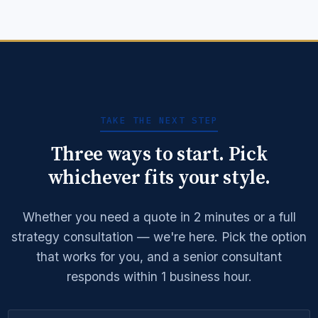
Learn More →
Get Quote →
TAKE THE NEXT STEP
Three ways to start. Pick
whichever fits your style.
Whether you need a quote in 2 minutes or a full
strategy consultation — we're here. Pick the option
that works for you, and a senior consultant
responds within 1 business hour.