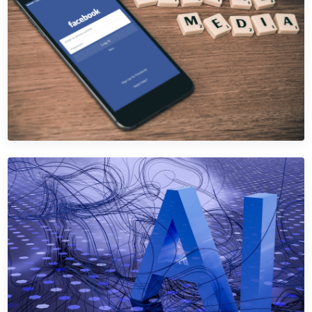
Drive bookings, table reservations, and event inquiries.
Learn More →
Get Quote →
SEO
SEO for Hospitality
Dominate Google for hospitality searches — bypass OTAs
that steal your direct traffic.
Learn More →
Get Quote →