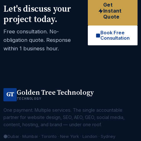
Get
Let's discuss your
Instant
Quote
project today.
Free consultation. No-
Book Free
Consultation
obligation quote. Response
within 1 business hour.
Golden Tree Technology
GT
TECHNOLOGY
One payment. Multiple services. The single accountable
partner for website design, SEO, AEO, GEO, social media,
content, hosting, and brand — under one roof.
Dubai · Mumbai · Toronto · New York · London · Sydney