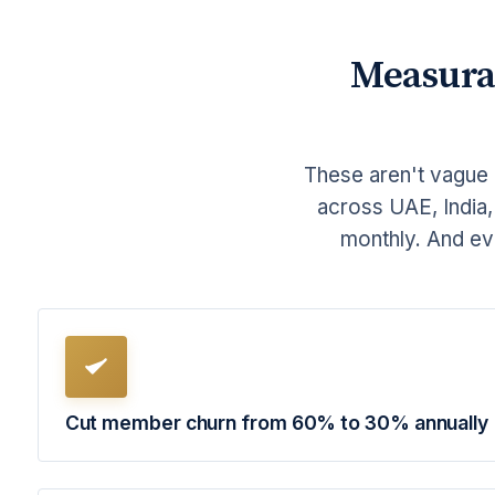
Measura
These aren't vague 
across UAE, India,
monthly. And ev
Cut member churn from 60% to 30% annually