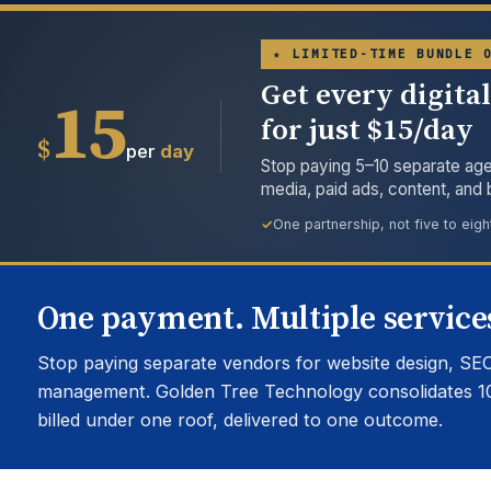
★ LIMITED-TIME BUNDLE 
Get every digita
15
for just $15/day
$
per
day
Stop paying 5–10 separate age
media, paid ads, content, and
One partnership, not five to eigh
One payment. Multiple services
Stop paying separate vendors for website design, SEO
management. Golden Tree Technology consolidates 1
billed under one roof, delivered to one outcome.