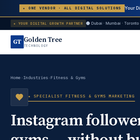
Your D
★ ONE VENDOR · ALL DIGITAL SOLUTIONS
Dubai · Mumbai · Toronto 
★ YOUR DIGITAL GROWTH PARTNER
Golden Tree
GT
TECHNOLOGY
Home
›
Industries
›
Fitness & Gyms
★ SPECIALIST FITNESS & GYMS MARKETING
Instagram followe