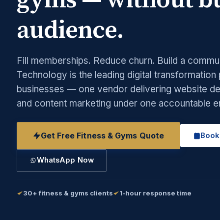
gyms — without bu
audience.
Fill memberships. Reduce churn. Build a commu
Technology is the leading digital transformation
businesses — one vendor delivering website des
and content marketing under one accountable 
Get Free Fitness & Gyms Quote
Book
WhatsApp Now
30+ fitness & gyms clients
1-hour response time