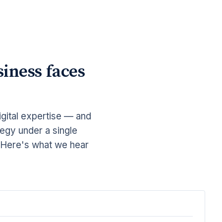
iness faces
gital expertise — and
tegy under a single
. Here's what we hear