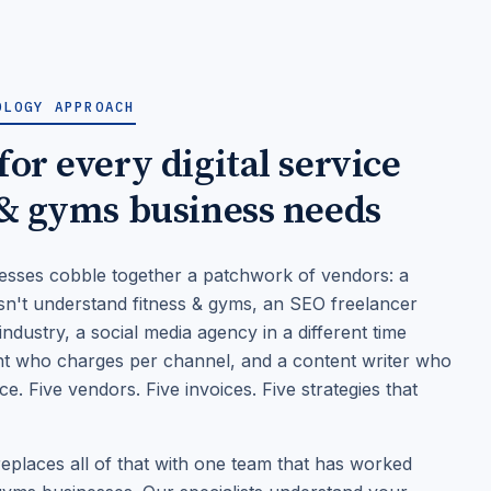
OLOGY APPROACH
or every digital service
 & gyms business needs
esses cobble together a patchwork of vendors: a
n't understand fitness & gyms, an SEO freelancer
ndustry, a social media agency in a different time
nt who charges per channel, and a content writer who
. Five vendors. Five invoices. Five strategies that
places all of that with one team that has worked