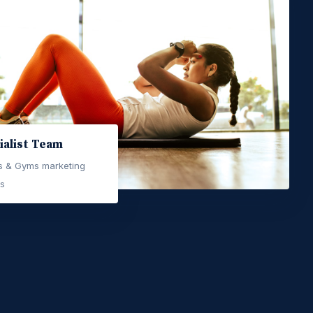
ialist Team
ss & Gyms marketing
ts