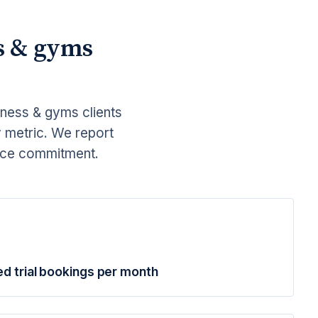
s & gyms
tness & gyms clients
y metric. We report
ance commitment.
ed trial bookings per month