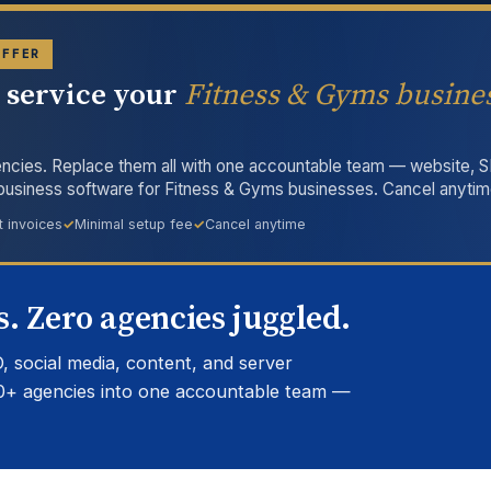
OFFER
l service your
Fitness & Gyms busine
ncies. Replace them all with one accountable team — website, S
 business software for Fitness & Gyms businesses. Cancel anytim
t invoices
Minimal setup fee
Cancel anytime
. Zero agencies juggled.
, social media, content, and server
0+ agencies into one accountable team —