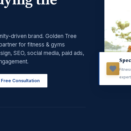
ying the
nity-driven brand. Golden Tree
 partner for fitness & gyms
ign, SEO, social media, paid ads,
Spec
engagement.
Fitne
exper
 Free Consultation