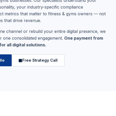
& gyms businesses. Our specialists understand your
onality, your industry-specific compliance
ct metrics that matter to fitness & gyms owners — not
es that drive revenue.
ne channel or rebuild your entire digital presence, we
er one consolidated engagement.
One payment from
r all digital solutions.
dle
Free Strategy Call