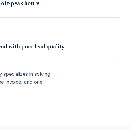
 off-peak hours
d with poor lead quality
 specializes in solving
ne invoice, and one