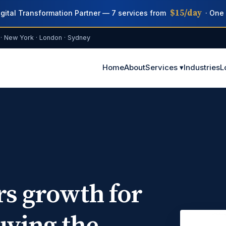
$15/day
igital Transformation Partner — 7 services from
· One 
· New York · London · Sydney
Home
About
Services ▾
Industries
L
rs growth for