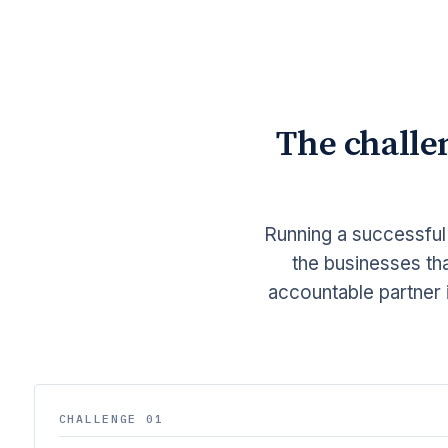
The challe
Running a successful
the businesses tha
accountable partner 
CHALLENGE 01