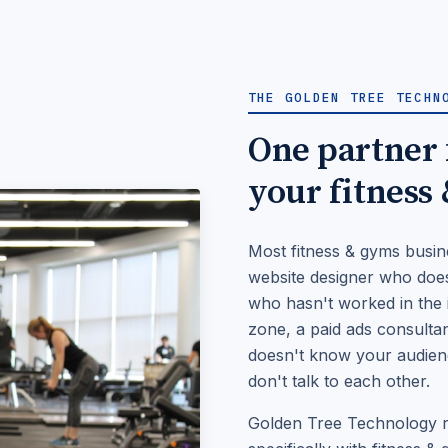
THE GOLDEN TREE TECHN
One partner f
your fitness
Most fitness & gyms busin
website designer who does
who hasn't worked in the i
zone, a paid ads consulta
doesn't know your audience
don't talk to each other.
Golden Tree Technology re