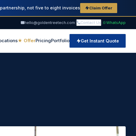
partnership, not five to eight invoices
Claim Offer
hello@goldentreetech.com
|
Contact Us
|
WhatsApp
ocations
★ Offer
Pricing
Portfolio
Get Instant Quote