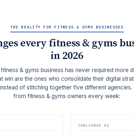
THE REALITY FOR FITNESS & GYMS BUSINESSES
nges every fitness & gyms bus
in 2026
 fitness & gyms business has never required more di
t win are the ones who consolidate their digital stra
instead of stitching together five different agencies
from fitness & gyms owners every week:
CHALLENGE 02