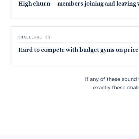
High churn — members joining and leaving 
CHALLENGE 03
Hard to compete with budget gyms on price
If any of these sound 
exactly these chal