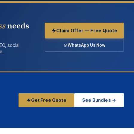
ss
needs
Claim Offer — Free Quote
EO, social
WhatsApp Us Now
e.
Get Free Quote
See Bundles →