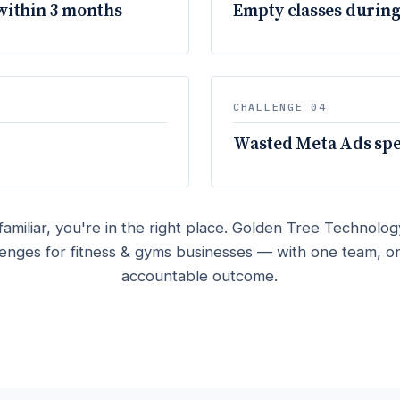
within 3 months
Empty classes during
CHALLENGE 04
Wasted Meta Ads spen
familiar, you're in the right place. Golden Tree Technology
lenges for fitness & gyms businesses — with one team, o
accountable outcome.