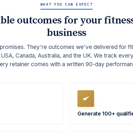
WHAT YOU CAN EXPECT
ble outcomes for your fitnes
business
promises. They're outcomes we've delivered for fi
 USA, Canada, Australia, and the UK. We track ever
ery retainer comes with a written 90-day perform
Generate 100+ qualifi