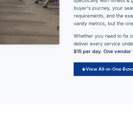
specifically with fitness 
buyer's journey, your seas
requirements, and the exa
vanity metrics, but the on
Whether you need to fix o
deliver every service und
$15 per day. One vendor fo
View All-in-One Bun